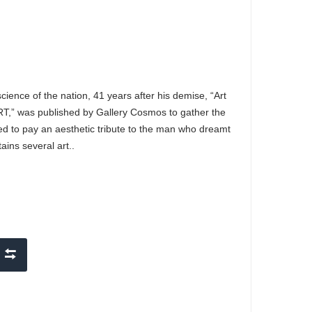
ience of the nation, 41 years after his demise, “Art
T,” was published by Gallery Cosmos to gather the
ded to pay an aesthetic tribute to the man who dreamt
ins several art..