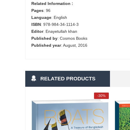
Related Information :
Pages
: 96
Language
: English
ISBN
: 978-984-34-1114-3
Editor
: Enayetullah khan
Published by
: Cosmos Books
Published year
: August, 2016
RELATED PRODUCTS
-30%