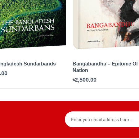
angladesh Sundarbands
Bangabandhu – Epitome Of
Nation
.00
৳2,500.00