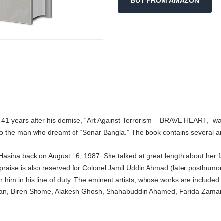
BUY FROM AMAZON
, 41 years after his demise, “Art Against Terrorism – BRAVE HEART,” w
e to the man who dreamt of “Sonar Bangla.” The book contains several a
Hasina back on August 16, 1987. She talked at great length about her fa
 praise is also reserved for Colonel Jamil Uddin Ahmad (later posthumo
r him in his line of duty. The eminent artists, whose works are include
, Biren Shome, Alakesh Ghosh, Shahabuddin Ahamed, Farida Zaman, 