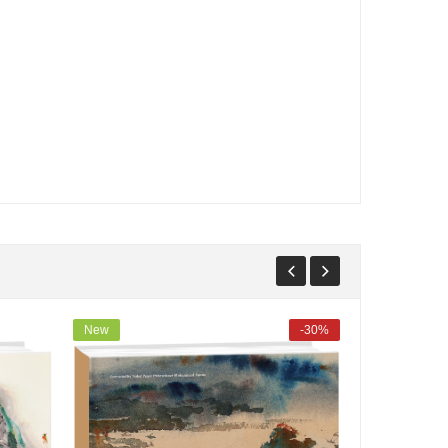
New
-30%
New