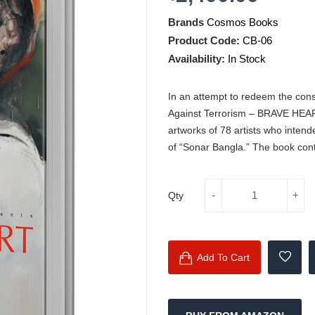
Brands
Cosmos Books
Product Code:
CB-06
Availability:
In Stock
In an attempt to redeem the consc
Against Terrorism – BRAVE HEAR
artworks of 78 artists who inten
of “Sonar Bangla.” The book conta
Qty
Add To Cart