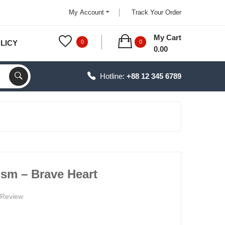
My Account
Track Your Order
My Cart
LICY
0
0
0.00
Hotline:
+88 12 345 6789
ism – Brave Heart
 Review