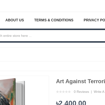
ABOUT US
TERMS & CONDITIONS
PRIVACY PO
Art Against Terror
0 Reviews
Write A
৳2,400.00