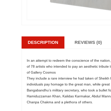
DESCRIPTION
REVIEWS (0)
In an attempt to redeem the conscience of the nation
of 78 artists who intended to pay an aesthetic tribut
of Gallery Cosmos
They include a rare interview he had taken of Sheikh 
individuals pay homage to the great man, while great
Bangabandhu’s military secretary, who took a bullet fo
Hamiduzzaman Khan, Kalidas Karmakar, Abdul Mannan
Chanpa Chakma and a plethora of others.