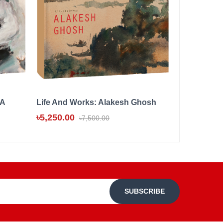
 A
Life And Works: Alakesh Ghosh
SHAHABUD
COLOUR, 
৳5,250.00
৳7,500.00
৳8,000.00
SUBSCRIBE