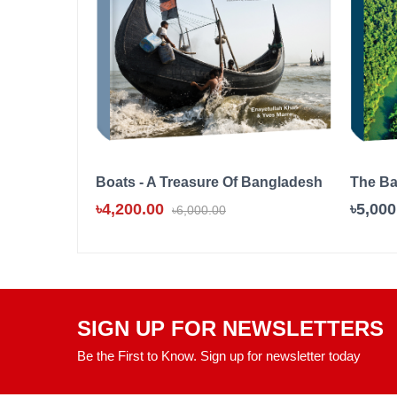
Boats - A Treasure Of Bangladesh
The B
৳4,200.00
৳5,000
৳6,000.00
SIGN UP FOR NEWSLETTERS
Be the First to Know. Sign up for newsletter today