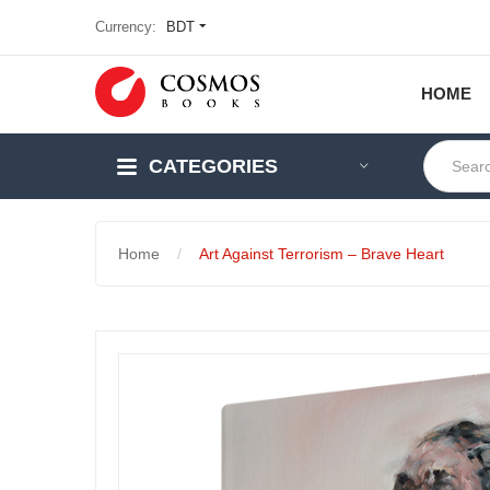
Currency:
BDT
HOME
CATEGORIES
Home
Art Against Terrorism – Brave Heart