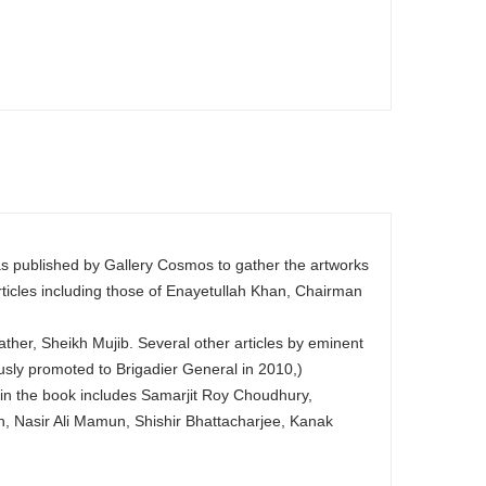
as published by Gallery Cosmos to gather the artworks
rticles including those of Enayetullah Khan, Chairman
ther, Sheikh Mujib. Several other articles by eminent
usly promoted to Brigadier General in 2010,)
d in the book includes Samarjit Roy Choudhury,
Nasir Ali Mamun, Shishir Bhattacharjee, Kanak