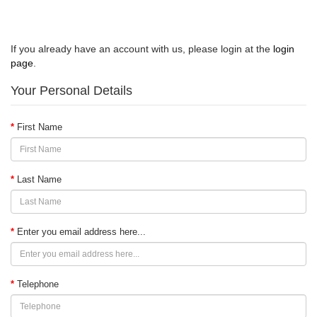
Register Account
If you already have an account with us, please login at the
login
page
.
Your Personal Details
First Name
Last Name
Enter you email address here...
Telephone