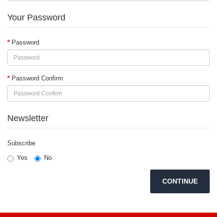
Your Password
Password
Password Confirm
Newsletter
Subscribe
Yes
No