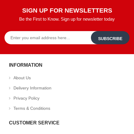
SIGN UP FOR NEWSLETTERS
Be the First to Know. Sign up for newsletter today
SUBSCRIBE
INFORMATION
About Us
Delivery Information
Privacy Policy
Terms & Conditions
CUSTOMER SERVICE