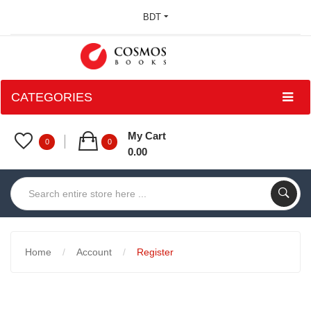
BDT
CATEGORIES
My Cart
0
0
0.00
Home
Account
Register