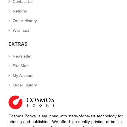
Contact Us
Returns
Order History
Wish List
EXTRAS
Newsletter
Site Map
My Account
Order History
Cosmos Books is equipped with state-of-the-art technology for
printing and publishing. We offer high-quality printing of books,