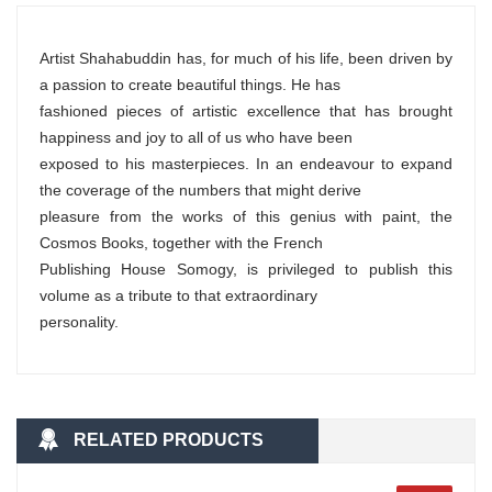
Artist Shahabuddin has, for much of his life, been driven by
a passion to create beautiful things. He has
fashioned pieces of artistic excellence that has brought
happiness and joy to all of us who have been
exposed to his masterpieces. In an endeavour to expand
the coverage of the numbers that might derive
pleasure from the works of this genius with paint, the
Cosmos Books, together with the French
Publishing House Somogy, is privileged to publish this
volume as a tribute to that extraordinary
personality.
RELATED PRODUCTS