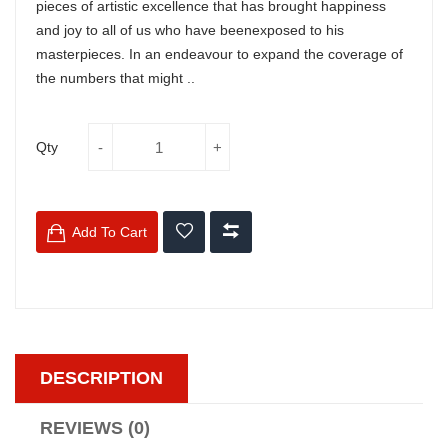
pieces of artistic excellence that has brought happiness
and joy to all of us who have beenexposed to his
masterpieces. In an endeavour to expand the coverage of
the numbers that might ..
Qty
Add To Cart
DESCRIPTION
REVIEWS (0)