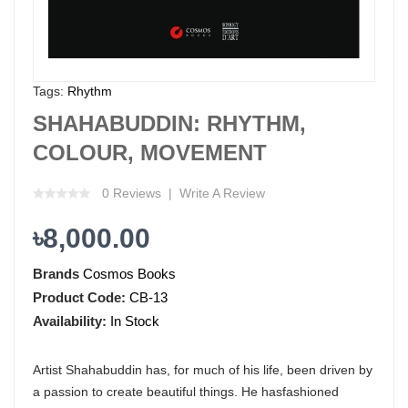
Tags:
Rhythm
SHAHABUDDIN: RHYTHM,
COLOUR, MOVEMENT
0 Reviews
Write A Review
৳8,000.00
Brands
Cosmos Books
Product Code:
CB-13
Availability:
In Stock
Artist Shahabuddin has, for much of his life, been driven by
a passion to create beautiful things. He hasfashioned