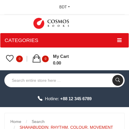
BDT
CATEGORIES
My Cart
0
0
0.00
Hotline:
+88 12 345 6789
Home
Search
SHAHABUDDIN: RHYTHM, COLOUR, MOVEMENT