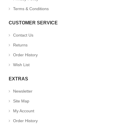
Terms & Conditions
CUSTOMER SERVICE
Contact Us
Returns
Order History
Wish List
EXTRAS
Newsletter
Site Map
My Account
Order History