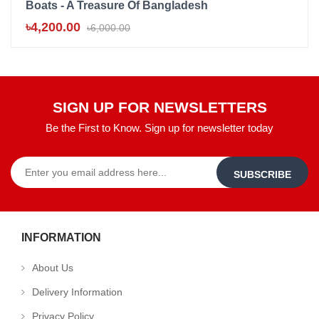
Boats - A Treasure Of Bangladesh
B
৳4,200.00
৳
৳6,000.00
SIGN UP FOR NEWSLETTERS
Be the First to Know. Sign up for newsletter today
SUBSCRIBE
INFORMATION
About Us
Delivery Information
Privacy Policy