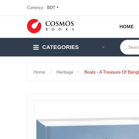
Currency:
BDT
HOME
CATEGORIES
Home
Heritage
Boats - A Treasure Of Bang