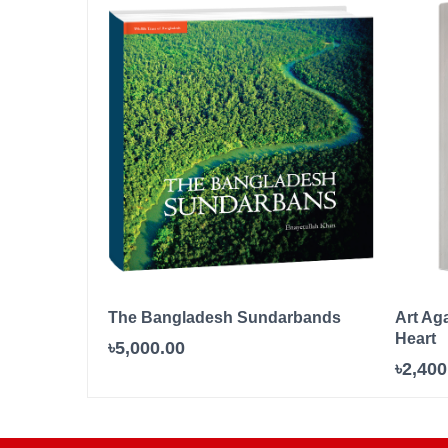
The Bangladesh Sundarbands
Art Ag
Heart
৳5,000.00
৳2,400