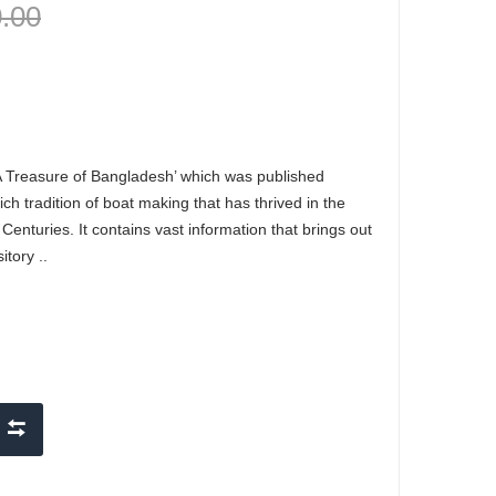
0.00
A Treasure of Bangladesh’ which was published
ch tradition of boat making that has thrived in the
enturies. It contains vast information that brings out
itory ..