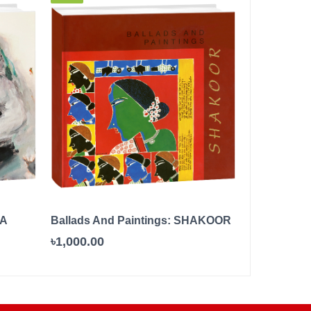
 A
Ballads And Paintings: SHAKOOR
The Little P
৳1,000.00
৳500.00