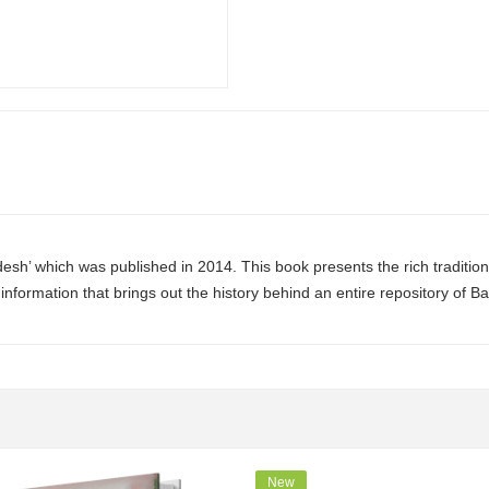
sh’ which was published in 2014. This book presents the rich tradition 
information that brings out the history behind an entire
repository
of Ba
New