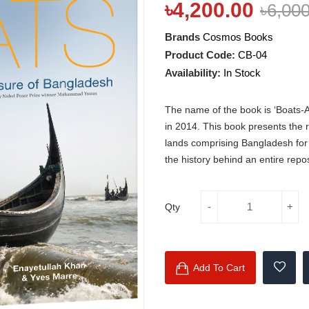
৳4,200.00
৳6,00
Brands
Cosmos Books
Product Code:
CB-04
Availability:
In Stock
The name of the book is ‘Boats-
in 2014. This book presents the ri
lands comprising Bangladesh for C
the history behind an entire repos
Qty
Add To Cart