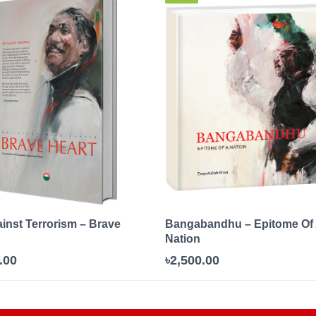
ainst Terrorism – Brave
Bangabandhu – Epitome Of
Nation
.00
৳2,500.00