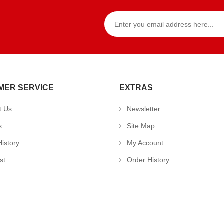
MER SERVICE
EXTRAS
t Us
Newsletter
s
Site Map
istory
My Account
st
Order History