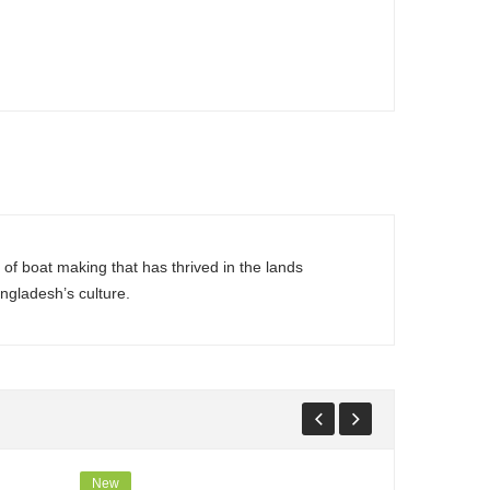
of boat making that has thrived in the lands
ngladesh’s culture.
New
New