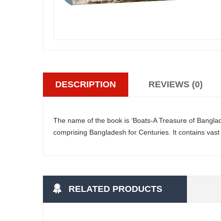
DESCRIPTION
REVIEWS (0)
The name of the book is ‘Boats-A Treasure of Banglade
comprising Bangladesh for Centuries. It contains vast 
RELATED PRODUCTS