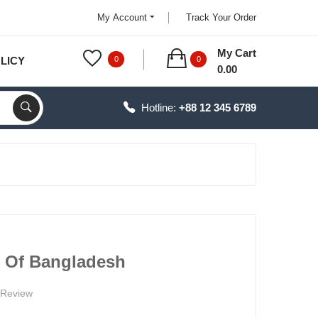
My Account
Track Your Order
My Cart
LICY
0
0
0.00
Hotline:
+88 12 345 6789
e Of Bangladesh
 Review