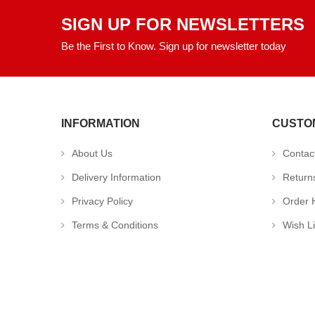
SIGN UP FOR NEWSLETTERS
Be the First to Know. Sign up for newsletter today
INFORMATION
CUSTO
About Us
Contac
Delivery Information
Return
Privacy Policy
Order H
Terms & Conditions
Wish Li