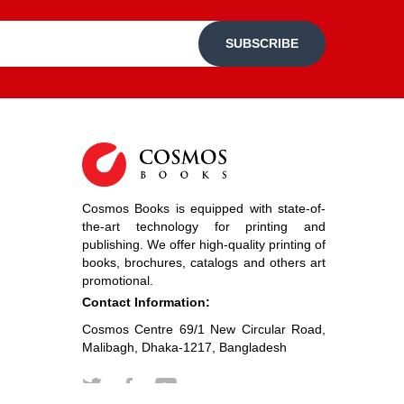
SUBSCRIBE
Cosmos Books is equipped with state-of-
the-art technology for printing and
publishing. We offer high-quality printing of
books, brochures, catalogs and others art
promotional.
Contact Information:
Cosmos Centre 69/1 New Circular Road,
Malibagh, Dhaka-1217, Bangladesh