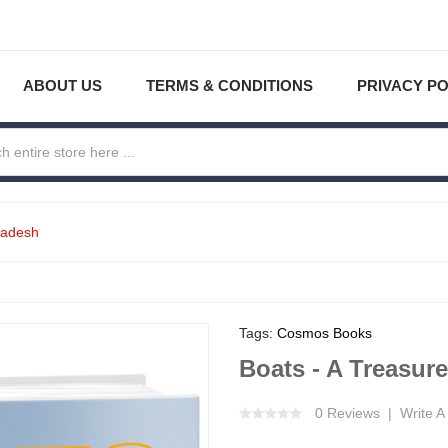
ABOUT US
TERMS & CONDITIONS
PRIVACY PO
ladesh
Tags:
Cosmos Books
Boats - A Treasur
0 Reviews
Write A