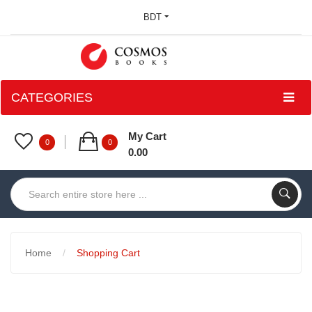
BDT
CATEGORIES
My Cart
0
0
0.00
Home
Shopping Cart