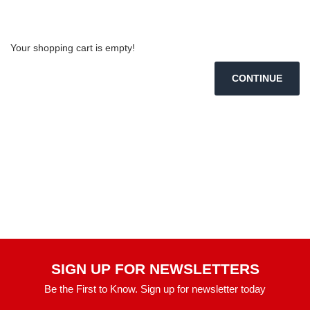
Shopping Cart
Your shopping cart is empty!
CONTINUE
SIGN UP FOR NEWSLETTERS
Be the First to Know. Sign up for newsletter today