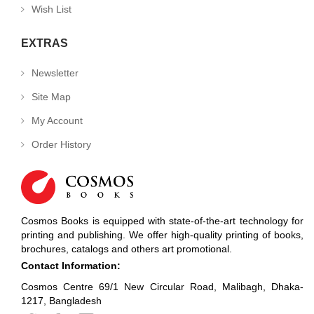
Wish List
EXTRAS
Newsletter
Site Map
My Account
Order History
Cosmos Books is equipped with state-of-the-art technology for
printing and publishing. We offer high-quality printing of books,
brochures, catalogs and others art promotional.
Contact Information:
Cosmos Centre 69/1 New Circular Road, Malibagh, Dhaka-
1217, Bangladesh