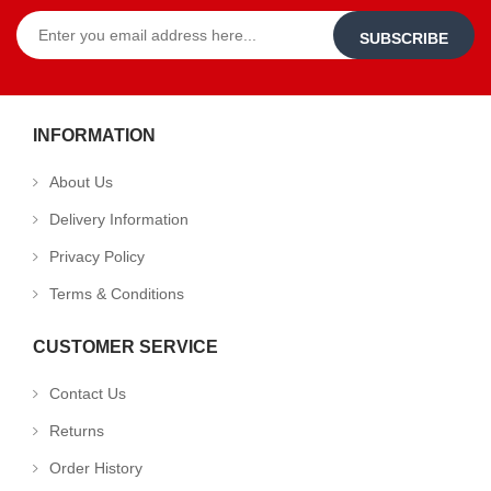
SUBSCRIBE
INFORMATION
About Us
Delivery Information
Privacy Policy
Terms & Conditions
CUSTOMER SERVICE
Contact Us
Returns
Order History